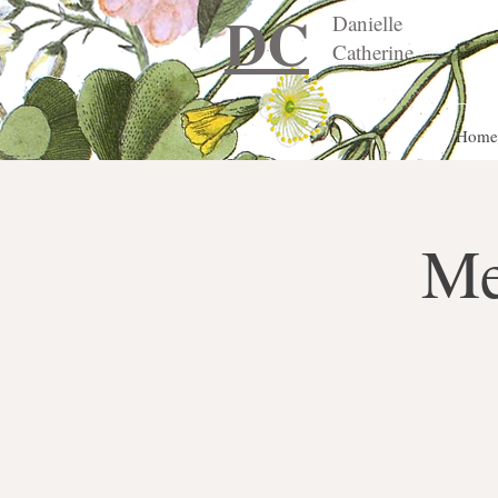
DC
Danielle
Catherine
Home
Me