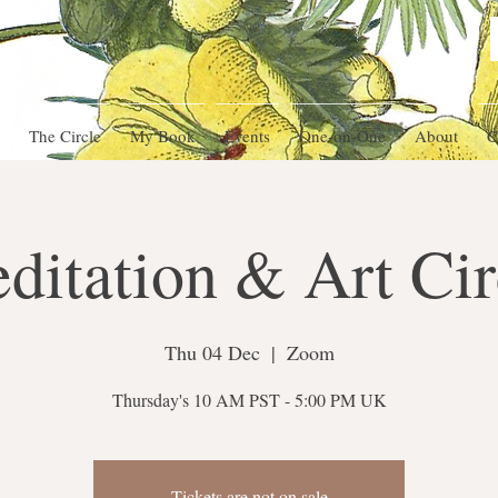
The Circle
My Book
Events
One-on-One
About
C
ditation & Art Cir
Thu 04 Dec
  |  
Zoom
Thursday's 10 AM PST - 5:00 PM UK
Tickets are not on sale