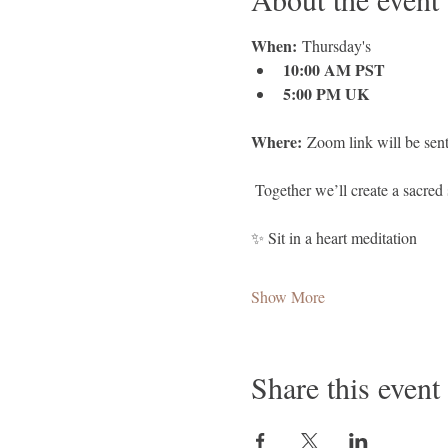
When:
 Thursday's
10:00 AM PST
5:00 PM UK
Where:
 Zoom link will be sent
 Together we’ll create a sacred 
✨ Sit in a heart meditation 
Show More
Share this event