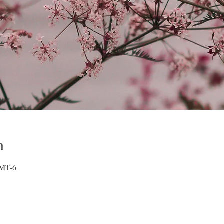
n
GMT-6