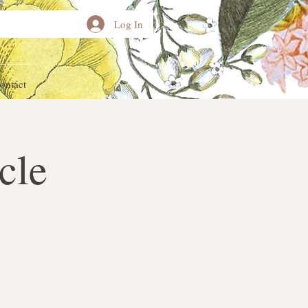
Log In
ontact
cle