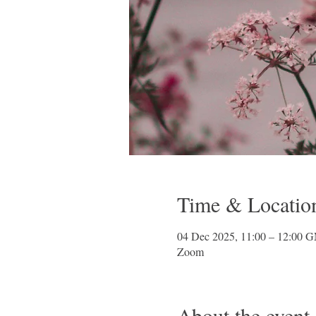
Time & Locatio
04 Dec 2025, 11:00 – 12:00 
Zoom
About the event