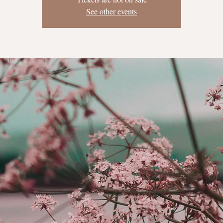
See other events