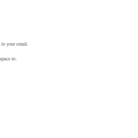
 to your email.
space to: