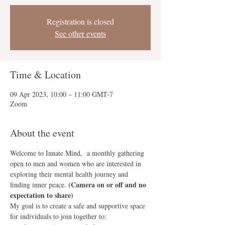
Registration is closed
See other events
Time & Location
09 Apr 2023, 10:00 – 11:00 GMT-7
Zoom
About the event
Welcome to Innate Mind,  a monthly gathering 
open to men and women who are interested in 
exploring their mental health journey and 
(Camera on or off and no 
finding inner peace. 
expectation to share)
My goal is to create a safe and supportive space 
for individuals to join together to: 