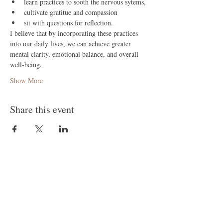
learn practices to sooth the nervous sytems,
cultivate gratitue and compassion 
sit with questions for reflection.
I believe that by incorporating these practices 
into our daily lives, we can achieve greater 
mental clarity, emotional balance, and overall 
well-being.
Show More
Share this event
Follow Me