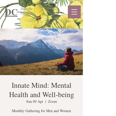
DC
Danielle
Catherine
Innate Mind: Mental
Health and Well-being
Sun 09 Apr
  |  
Zoom
Monthly Gathering for Men and Women