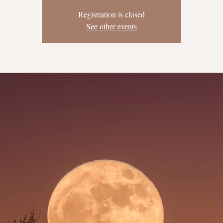
Registration is closed
See other events