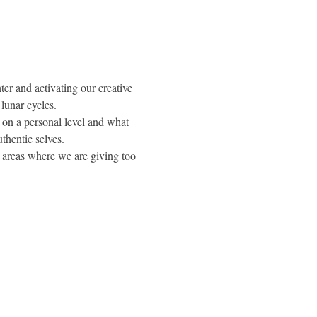
r and activating our creative 
lunar cycles.
 on a personal level and what 
uthentic selves.
e areas where we are giving too 