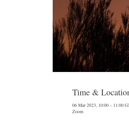
Time & Locatio
06 Mar 2023, 10:00 – 11:00 
Zoom