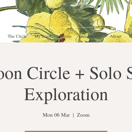
The Circle
My Book
Events
One-on-One
About
C
oon Circle + Solo 
Exploration
Mon 06 Mar
  |  
Zoom