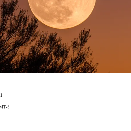
n
GMT-8