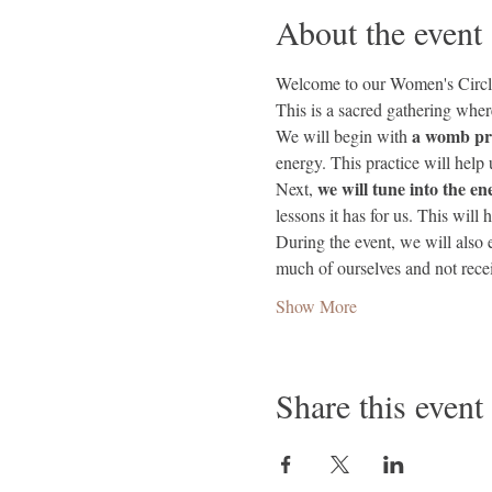
About the event
Welcome to our Women's Circl
This is a sacred gathering whe
a womb pra
We will begin with 
energy. This practice will help 
 we will tune into the en
Next,
lessons it has for us. This will 
During the event, we will also 
much of ourselves and not rec
Show More
Share this event