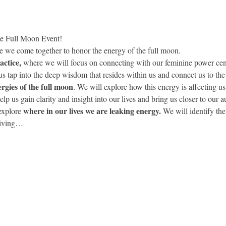
e Full Moon Event! 
re we come together to honor the energy of the full moon.
ctice,
 where we will focus on connecting with our feminine power cente
us tap into the deep wisdom that resides within us and connect us to the 
ergies of the full moon
. We will explore how this energy is affecting us
help us gain clarity and insight into our lives and bring us closer to our a
where in our lives we are leaking energy.
explore 
 We will identify th
eiving…