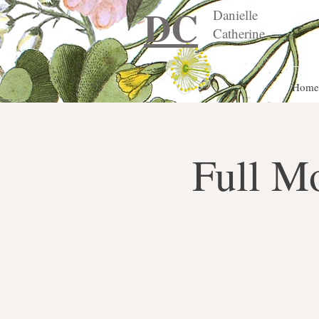
DC
Danielle
Catherine
Home
Full M