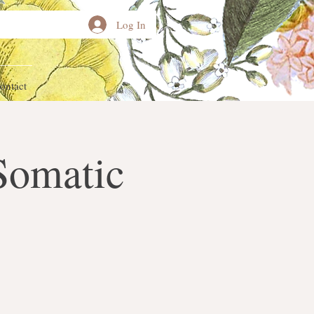
Log In
ontact
Somatic