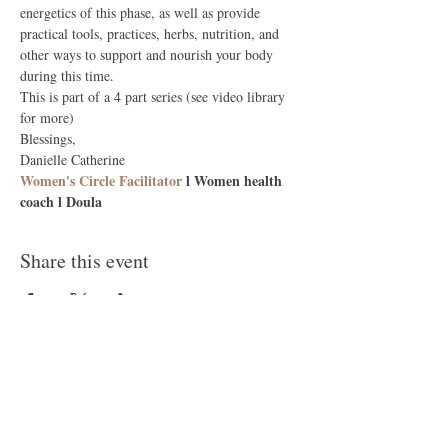
energetics of this phase, as well as provide 
practical tools, practices, herbs, nutrition, and 
other ways to support and nourish your body 
during this time.
This is part of a 4 part series (see video library 
for more)
Blessings, 
Danielle Catherine
Women's Circle Facilitator
 l Women health 
coach l Doula
Share this event
Follow Me