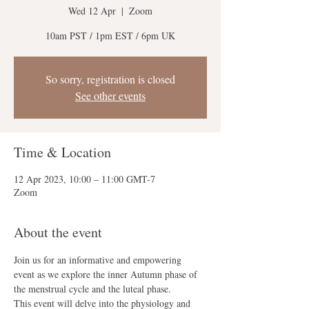
Wed 12 Apr
  |  
Zoom
10am PST / 1pm EST / 6pm UK
So sorry, registration is closed
See other events
Time & Location
12 Apr 2023, 10:00 – 11:00 GMT-7
Zoom
About the event
Join us for an informative and empowering 
event as we explore the inner Autumn phase of 
the menstrual cycle and the luteal phase. 
This event will delve into the physiology and 