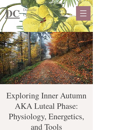
DC
Danielle
Catherine
Exploring Inner Autumn
AKA Luteal Phase:
Physiology, Energetics,
and Tools