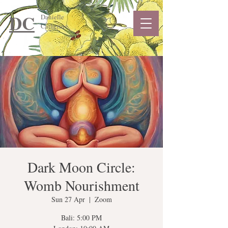
DC
Danielle
Catherine
Dark Moon Circle:
Womb Nourishment
Sun 27 Apr
  |  
Zoom
Bali: 5:00 PM