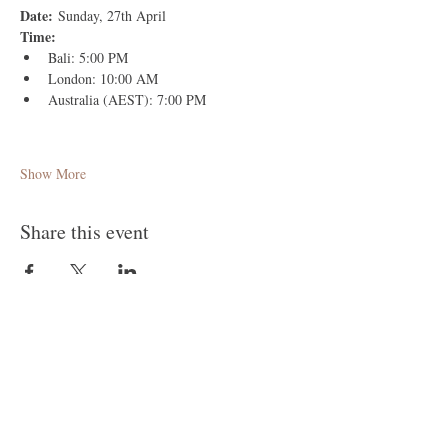
Date:
 Sunday, 27th April
Time:
Bali: 5:00 PM
London: 10:00 AM
Australia (AEST): 7:00 PM
Show More
Share this event
Follow Me