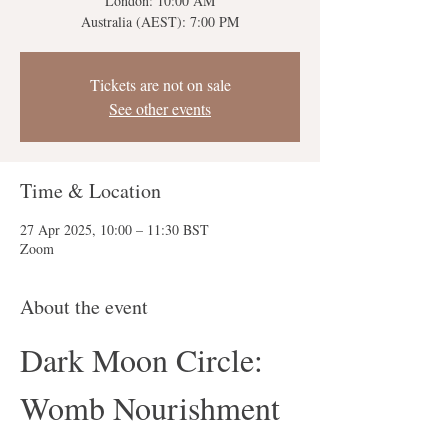
London: 10:00 AM
Australia (AEST): 7:00 PM
Tickets are not on sale
See other events
Time & Location
27 Apr 2025, 10:00 – 11:30 BST
Zoom
About the event
Dark Moon Circle: 
Womb Nourishment