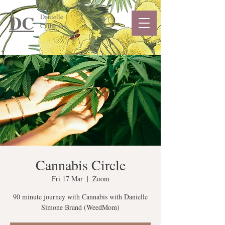
DC
Danielle
Catherine
Cannabis Circle
Fri 17 Mar
  |  
Zoom
90 minute journey with Cannabis with Danielle
Simone Brand (WeedMom)