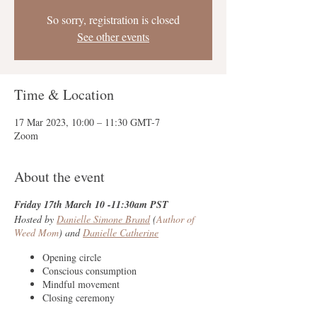
So sorry, registration is closed
See other events
Time & Location
17 Mar 2023, 10:00 – 11:30 GMT-7
Zoom
About the event
Friday 17th March 10 -11:30am PST
Hosted by
Danielle Simone Brand
(
Author of
Weed Mom
) and
Danielle Catherine
Opening circle
Conscious consumption
Mindful movement
Closing ceremony