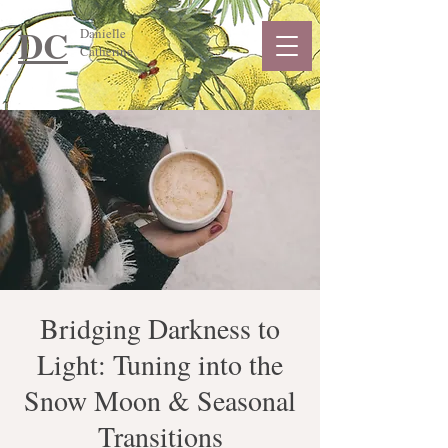
DC
Danielle
Catherine
Bridging Darkness to
Light: Tuning into the
Snow Moon & Seasonal
Transitions