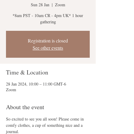
Sun 28 Jan
  |  
Zoom
*8am PST - 10am CR - 4pm UK* 1 hour
gathering
Registration is closed
See other events
Time & Location
28 Jan 2024, 10:00 – 11:00 GMT-6
Zoom
About the event
So excited to see you all soon! Please come in 
comfy clothes, a cup of something nice and a 
journal.