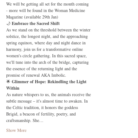
We will be getting all set for the month coming 
- more will be found in the Woman Medicine 
Magazine (available 29th Jan)
Embrace the Sacred Shift
🌙 
As we stand on the threshold between the winter 
solstice, the longest night, and the approaching 
spring equinox, where day and night dance in 
harmony, join us for a transformative online 
women's circle gathering. In this sacred space, 
we'll tune into the arch of the bridge, capturing 
the essence of the returning light and the 
promise of renewal AKA Imbolic.
Glimmer of Hope: Rekindling the Light 
🌟 
Within
As nature whispers to us, the animals receive the 
subtle message – it's almost time to awaken. In 
the Celtic tradition, it honors the goddess 
Brigid, a beacon of fertility, poetry, and 
craftsmanship. She…
Show More