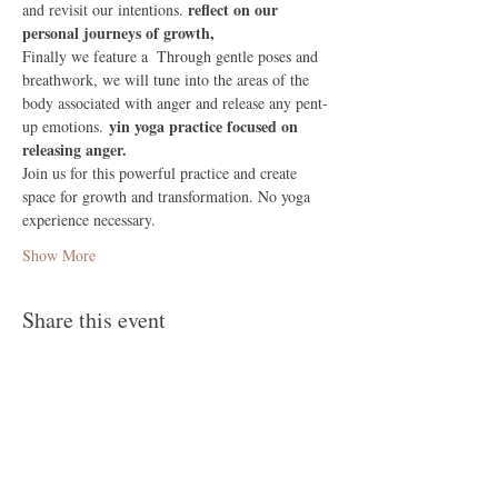
 reflect on our 
and revisit our intentions.
personal journeys of growth,
Finally we feature a 
 Through gentle poses and 
breathwork, we will tune into the areas of the 
body associated with anger and release any pent-
yin yoga practice focused on 
up emotions. 
releasing anger.
Join us for this powerful practice and create 
space for growth and transformation. No yoga 
experience necessary.
Show More
Share this event
Follow Me