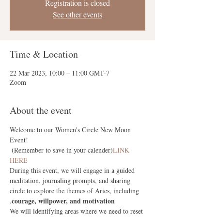
Registration is closed
See other events
Time & Location
22 Mar 2023, 10:00 – 11:00 GMT-7
Zoom
About the event
Welcome to our Women's Circle New Moon 
Event! 
 (Remember to save in your calender)
LINK 
HERE
During this event, we will engage in a guided 
meditation, journaling prompts, and sharing 
circle to explore the themes of Aries, including 
courage, willpower, and motivation
.
We will
 identifying areas where we need to reset 