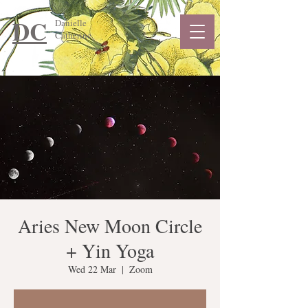
DC
Danielle
Catherine
Aries New Moon Circle
+ Yin Yoga
Wed 22 Mar
  |  
Zoom