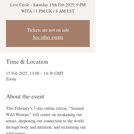
Live Circle - Saturday 15th Feb 2025: 9 PM
Tickets are not on sale
See other events
Time & Location
15 Feb 2025, 13:00 – 14:30 GMT
Zoom
About the event
This February's 3-day online retreat, "Sensual 
Wild Woman," will center on awakening our 
senses, deepening our connection to the world 
through body and intuition, and reclaiming our 
wild nature.