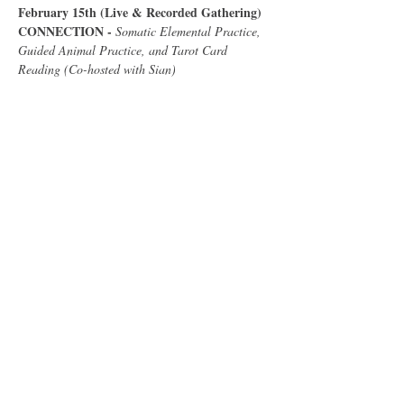
February 15th (Live & Recorded Gathering) 
CONNECTION - 
Somatic Elemental Practice, 
Guided Animal Practice, and Tarot Card 
Reading (Co-hosted with Sian)
Show More
Share this event
Follow Me