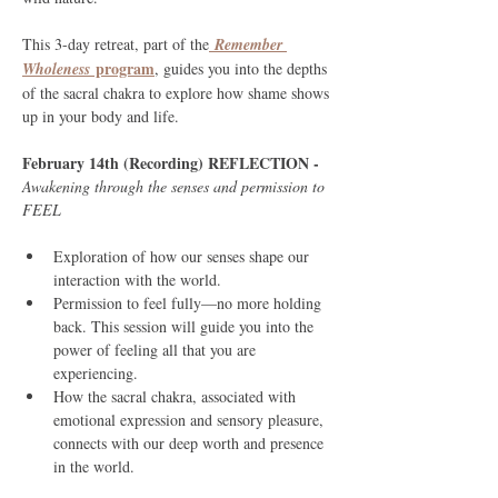
This 3-day retreat, part of the
Remember 
 program
Wholeness
, guides you into the depths 
of the sacral chakra to explore how shame shows 
up in your body and life.
February 14th (Recording) REFLECTION - 
Awakening through the senses and permission to 
FEEL
Exploration of how our senses shape our 
interaction with the world.
Permission to feel fully—no more holding 
back. This session will guide you into the 
power of feeling all that you are 
experiencing.
How the sacral chakra, associated with 
emotional expression and sensory pleasure, 
connects with our deep worth and presence 
in the world.