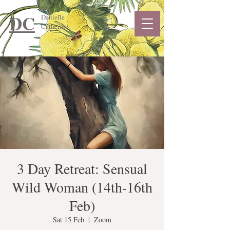
DC
Danielle
Catherine
3 Day Retreat: Sensual
Wild Woman (14th-16th
Feb)
Sat 15 Feb
  |  
Zoom