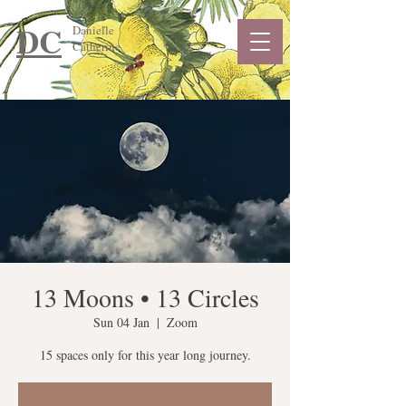
DC
Danielle
Catherine
13 Moons • 13 Circles
Sun 04 Jan
  |  
Zoom
15 spaces only for this year long journey.