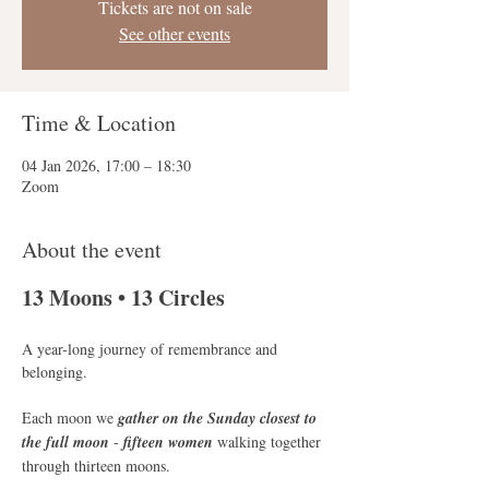
Tickets are not on sale
See other events
Time & Location
04 Jan 2026, 17:00 – 18:30
Zoom
About the event
13 Moons • 13 Circles
A year-long journey of remembrance and 
belonging. 
Each moon we
 gather on the Sunday closest to 
the full moon
 - 
fifteen women 
walking together 
through thirteen moons.