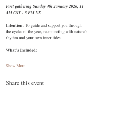
First gathering Sunday 4th January 2026, 11 
AM CST - 5 PM UK 
Intention: 
To guide and support you through 
the cycles of the year, reconnecting with nature’s 
rhythm and your own inner tides.
What’s Included:
Show More
Share this event
Follow Me