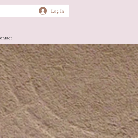
Log In
ontact