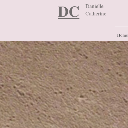
DC
Danielle
Catherine
Home