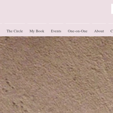
The Circle
My Book
Events
One-on-One
About
C