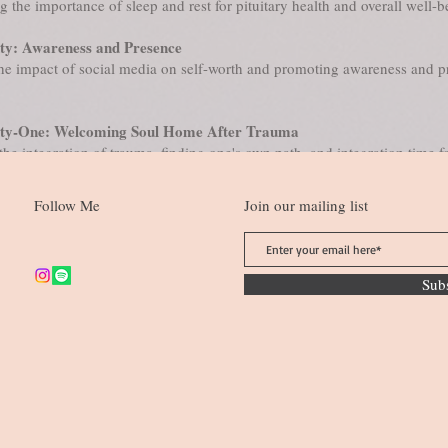
 the importance of sleep and rest for pituitary health and overall well-b
y: Awareness and Presence
he impact of social media on self-worth and promoting awareness and p
ty-One: Welcoming Soul Home After Trauma
 the integration of trauma, finding one's own path, and integration time fo
​
Follow Me
Join our mailing list
Sub