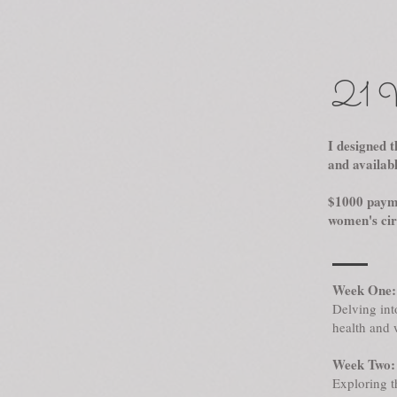
21 W
I designed t
and availab
$1000 payme
women's circ
Week One:
Delving int
health and 
Week Two: 
Exploring t