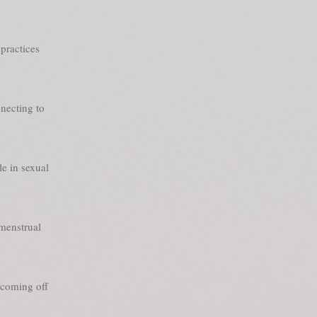
practices
nnecting to
le in sexual
 menstrual
 coming off