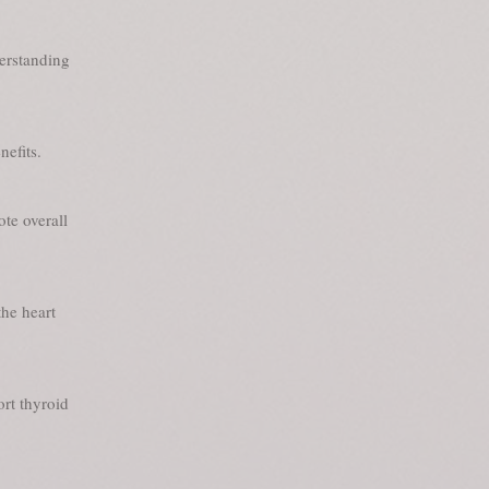
derstanding
nefits.
te overall
he heart
ort thyroid