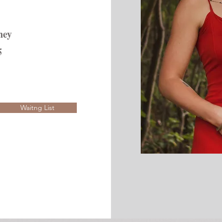
ney
5
Waitng List