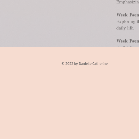
Emphasizing
Week Twent
Exploring t
daily life.
Week Twen
Facilitating
of Passages.
© 2022 by Danielle Catherine