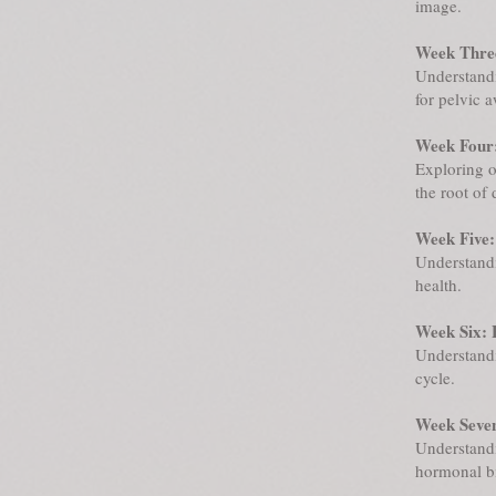
image.
Week Three
Understandi
for pelvic 
Week Four
Exploring o
the root of 
Week Five:
Understandi
health.
Week Six: 
Understandi
cycle.
Week Seven
Understandi
hormonal bi