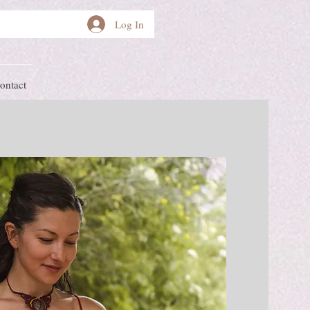
Log In
ontact