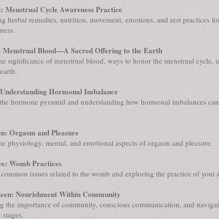
: Menstrual Cycle Awareness Practice
ng herbal remedies, nutrition, movement, emotions, and rest practices fo
ness.
 Menstrual Blood—A Sacred Offering to the Earth
he significance of menstrual blood, ways to honor the menstrual cycle, 
earth.
 Understanding Hormonal Imbalance
the hormone pyramid and understanding how hormonal imbalances can 
en: Orgasm and Pleasure
he physiology, mental, and emotional aspects of orgasm and pleasure.
ve: Womb Practices
common issues related to the womb and exploring the practice of yoni 
teen: Nourishment Within Community
g the importance of community, conscious communication, and navigat
e stages.