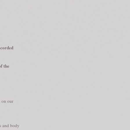
recorded
f the
s on our
cs and body