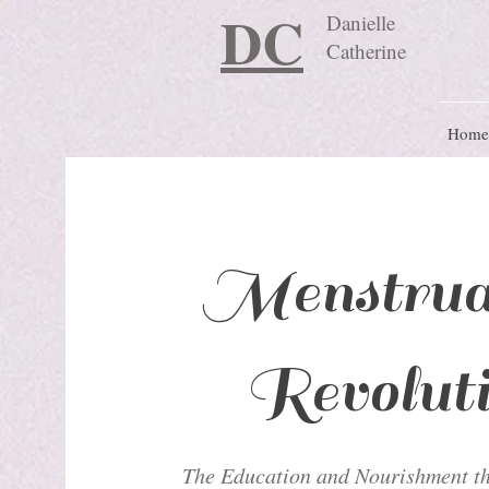
DC
Danielle
Catherine
Home
Menstrua
Revolut
The Education and Nourishment th