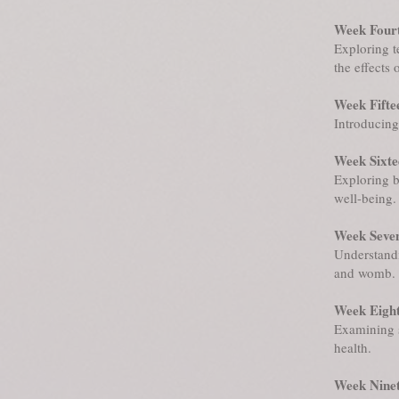
Week Fourt
Exploring t
the effects 
Week Fifte
Introducing 
Week Sixte
Exploring b
well-being.
Week Seve
Understandi
and womb.
Week Eight
Examining s
health.
Week Ninet