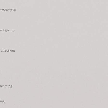
r menstrual
and giving
affect our
steaming.
ing