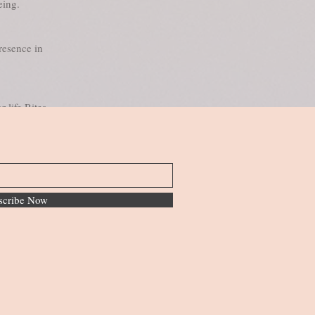
eing.
resence in
r life Rites
scribe Now