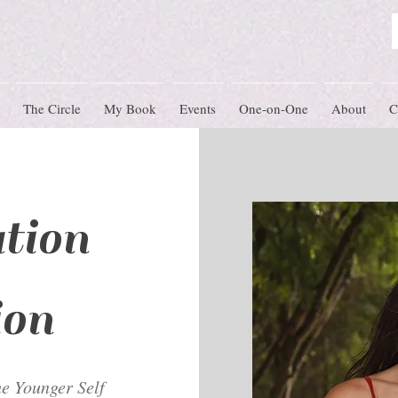
The Circle
My Book
Events
One-on-One
About
C
tion
ion
e Younger Self