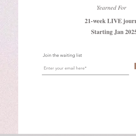
Yearned For
21-week LIVE jour
Starting Jan 202
Join the waiting list