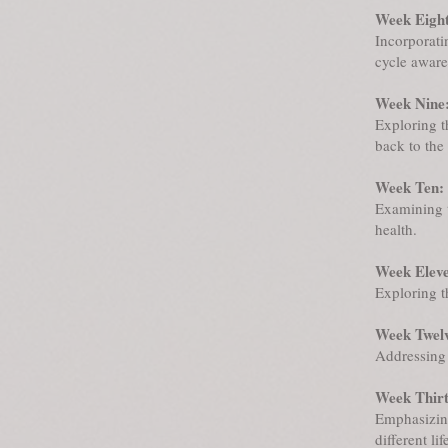
Week Eight
Incorporati
cycle aware
Week Nine:
Exploring t
back to the 
Week Ten:
Examining 
health.
Week Elev
Exploring t
Week Twel
Addressing 
Week Thir
Emphasizin
different lif