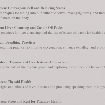
een: Courageous Self and Reducing Stress
echniques for tuning into our authentic selves, managing stress, and un
of stress on the body.
en: Liver Cleansing and Castor Oil Packs
practices for liver cleansing and the use of castor oil packs for health be
en: Breathing Practices
reathing practices to improve oxygenation, enhance exhaling, and promo
nteen: Thymus and Heart-Womb Connection
ng the role of the thymus gland and exploring the connection between t
een: Thyroid Health
igns and effects of thyroid issues and practicing speaking truth to supp
een: Sleep and Rest for Pituitary Health