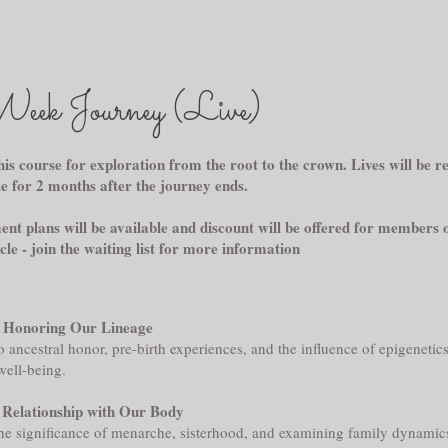
eek Journey (Live)
his course for exploration from the root to the crown. Lives will be 
le for 2 months after the journey ends.
nt plans will be available and discount will be offered for members o
le - join the waiting list for more information
 Honoring Our Lineage
o ancestral honor, pre-birth experiences, and the influence of epigenetic
well-being.
Relationship with Our Body
he significance of menarche, sisterhood, and examining family dynami