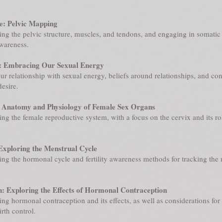
: Pelvic Mapping
ng the pelvic structure, muscles, and tendons, and engaging in somatic 
awareness.
: Embracing Our Sexual Energy
ur relationship with sexual energy, beliefs around relationships, and co
desire.
 Anatomy and Physiology of Female Sex Organs
ng the female reproductive system, with a focus on the cervix and its ro
Exploring the Menstrual Cycle
ng the hormonal cycle and fertility awareness methods for tracking the
: Exploring the Effects of Hormonal Contraception
ng hormonal contraception and its effects, as well as considerations for
rth control.