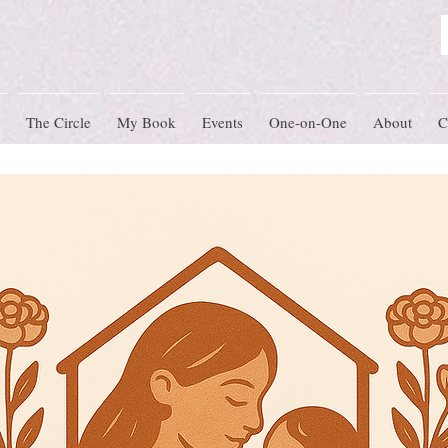
The Circle
My Book
Events
One-on-One
About
C