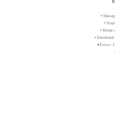
E
• Massa
• Nour
• Home c
• Emotional
• Extras: 