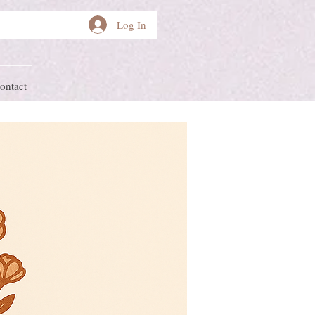
Log In
ontact