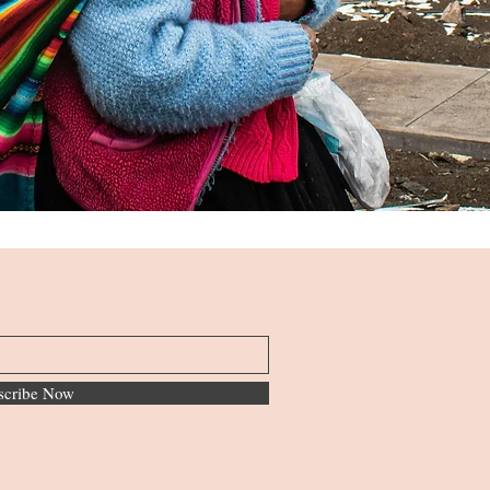
scribe Now