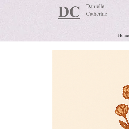
DC
Danielle
Catherine
Home