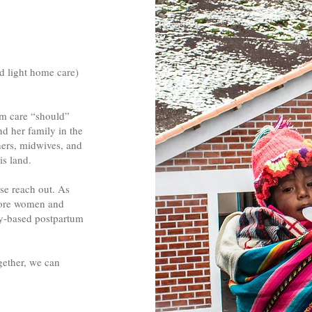
nd light home care)
um care “should”
nd her family in the
hers, midwives, and
is land.
se reach out. As
 more women and
ity-based postpartum
gether, we can