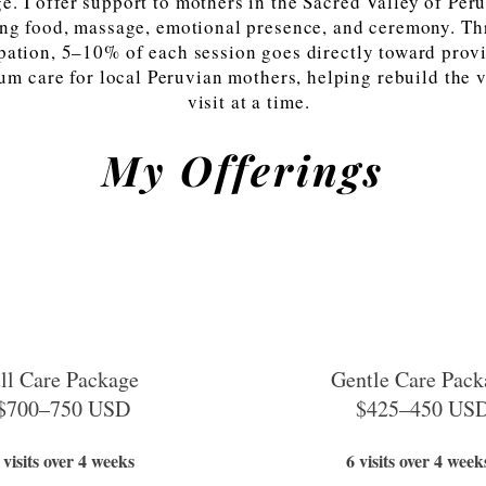
e. I offer support to mothers in the Sacred Valley of Per
ng food, massage, emotional presence, and ceremony. T
ipation, 5–10% of each session goes directly toward prov
um care for local Peruvian mothers, helping rebuild the v
visit at a time.
My Offerings
ll Care Package
Gentle Care Pack
$700–750 USD
$425–450 US
 visits over 4 weeks
6 visits over 4 week