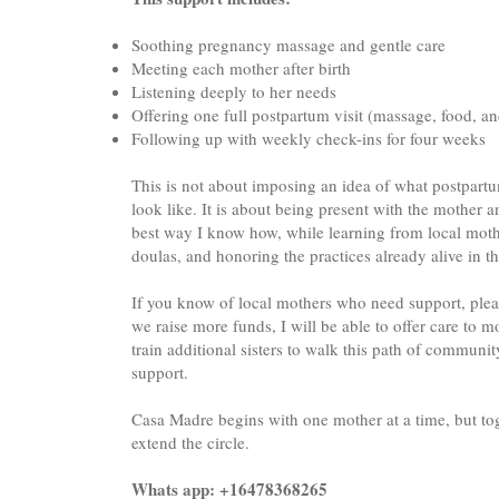
Soothing pregnancy massage and gentle care
Meeting each mother after birth
Listening deeply to her needs
Offering one full postpartum visit (massage, food, a
Following up with weekly check-ins for four weeks
This is not about imposing an idea of what postpart
look like. It is about being present with the mother a
best way I know how, while learning from local mot
doulas, and honoring the practices already alive in th
If you know of local mothers who need support, plea
we raise more funds, I will be able to offer care to
train additional sisters to walk this path of commun
support.
Casa Madre begins with one mother at a time, but to
extend the circle.
Whats app: +16478368265