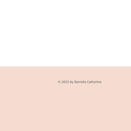
© 2022 by Danielle Catherine