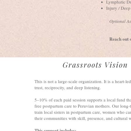
Lymphatic Dr
Injury / Dee
Optional As
Reach out 
Grassroots Vision
This is not a large-scale organization. It is a heart-led
trust, reciprocity, and deep listening.
5–10% of each paid session supports a local fund that
free postpartum care to Peruvian mothers. Our long-t
train local sisters in postpartum care, women who ca
their communities with skill, presence, and cultural
This support includes: