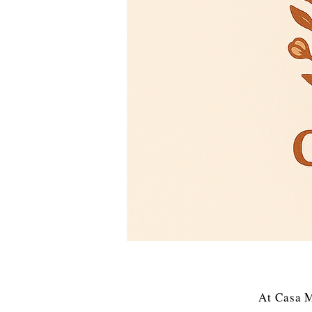
At Casa M