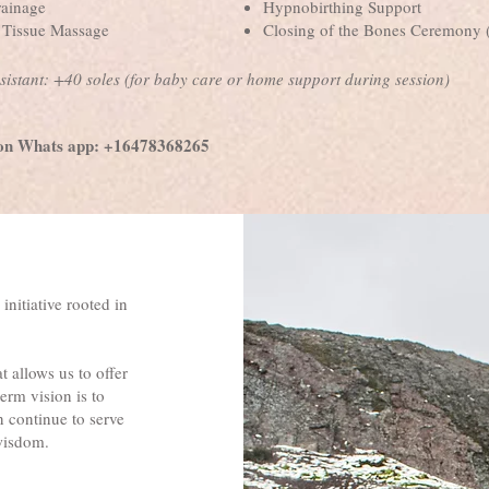
ainage
Hypnobirthing Support
p Tissue Massage
Closing of the Bones Ceremony (
sistant: +40 soles (for baby care or home support during session)
on Whats app: +16478368265
 initiative rooted in
 allows us to offer
erm vision is to
n continue to serve
 wisdom.