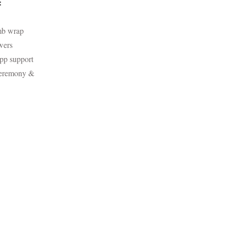
:
mb wrap
wers
pp support
Ceremony &