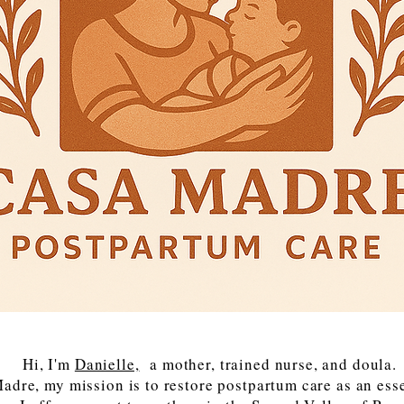
Hi, I'm
Danielle,
a mother, trained nurse, and doula.
adre, my mission is to restore postpartum care as an essen