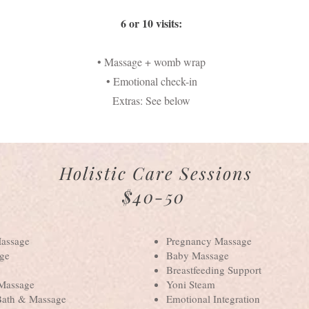
6 or 10 visits:
• Massage + womb wrap
• Emotional check-in
Extras: See below
Holistic Care Sessions
$40-50
Massage
Pregnancy Massage
ge
Baby Massage
Breastfeeding Support
 Massage
Yoni Steam
Bath & Massage
Emotional Integration