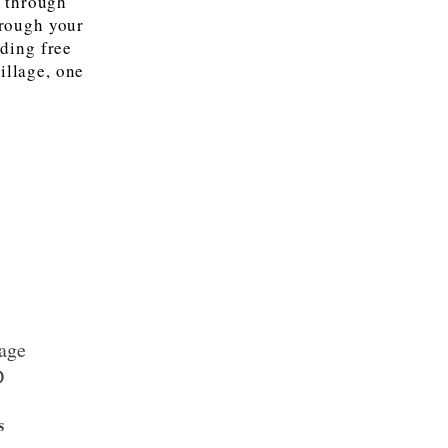
u through
hrough your
iding free
illage, one
age
D
s