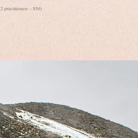
2 practitioners – $50)