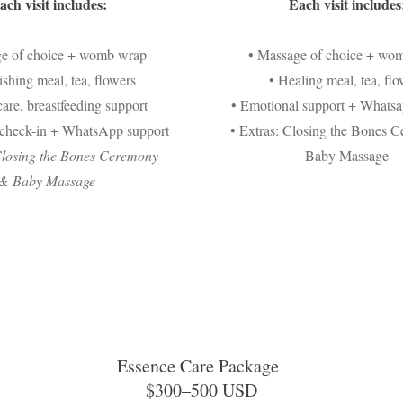
ach visit includes:
Each visit includes
ge of choice + womb wrap
• Massage of choice + wo
ishing meal, tea, flowers
• Healing meal, tea, flo
are, breastfeeding support
• Emotional support + Whatsa
 check-in + WhatsApp support
• Extras: Closing the Bones 
Closing the Bones Ceremony
Baby Massage
&
Baby Massage
Essence Care Package
$300–500 USD