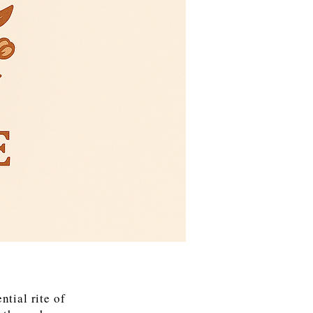
tial rite of