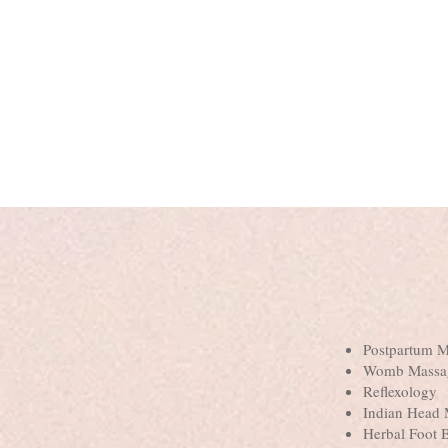
Postpartum 
Womb Massa
Reflexology
Indian Head
Herbal Foot 