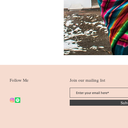
Follow Me
Join our mailing list
Sub