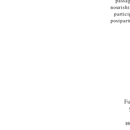
passag
nourishi
partic
postpart
Fu
10