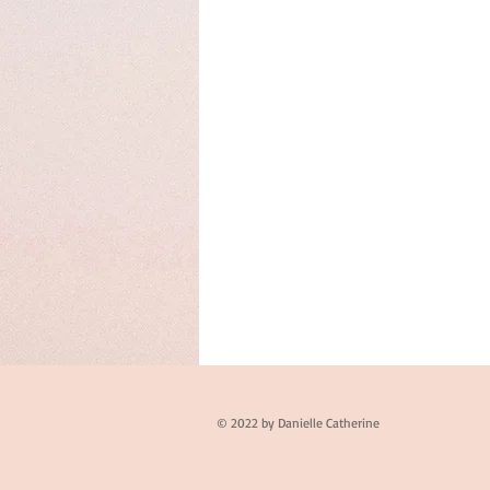
© 2022 by Danielle Catherine