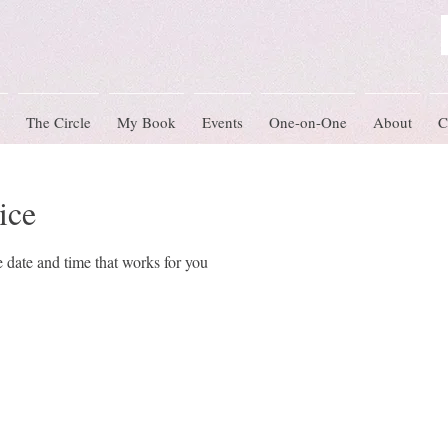
The Circle
My Book
Events
One-on-One
About
C
ice
 date and time that works for you