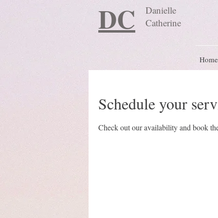
DC
Danielle
Catherine
Home
Schedule your serv
Check out our availability and book the