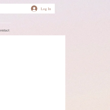
Log In
ontact