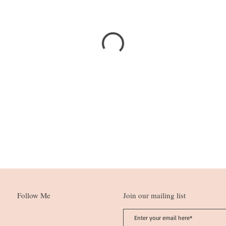
Follow Me
Join our mailing list