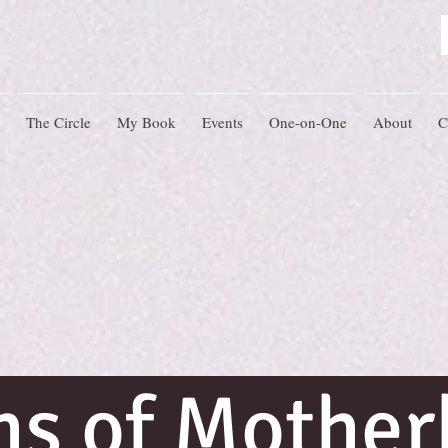
The Circle
My Book
Events
One-on-One
About
C
hs of Mothe