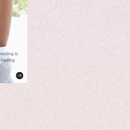
nnecting to
 healing