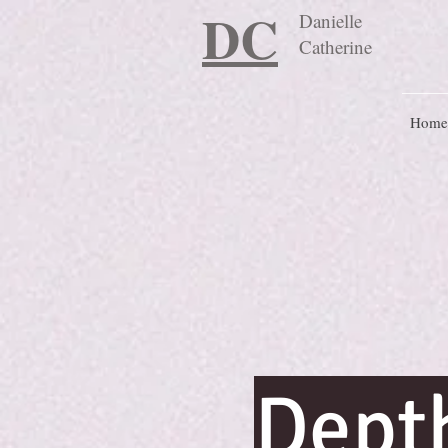
DC
Danielle
Catherine
Home
Dept