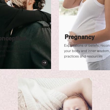
Pregnancy
onception
Explorations of beliefs, reco
o welcome in a new soul.
and nourishing your body,
your body and inner wisdom,
irit
practices and resources