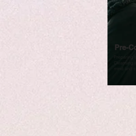
Pre-C
Preparing t
Cleansing 
mind and sp