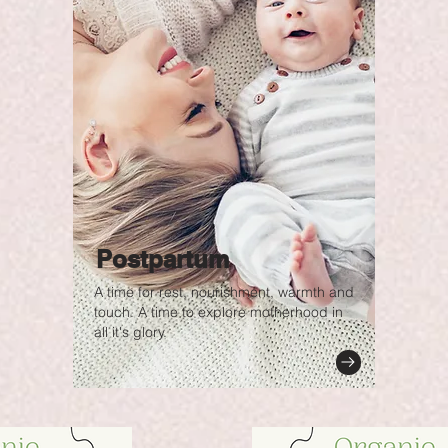
Postpartum
A time for rest, nourishment, warmth and
touch. A time to explore motherhood in
all it's glory.