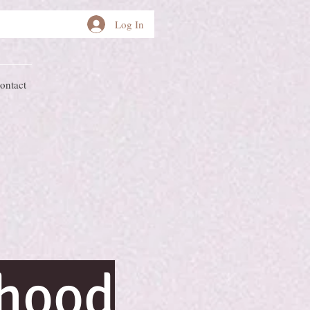
Log In
ontact
rhood