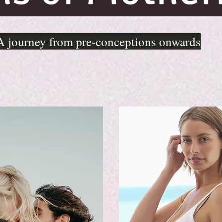
A journey from pre-conceptions onwards