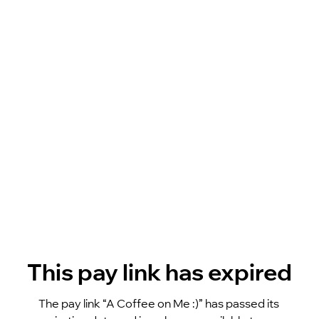
This pay link has expired
The pay link “A Coffee on Me :)” has passed its 