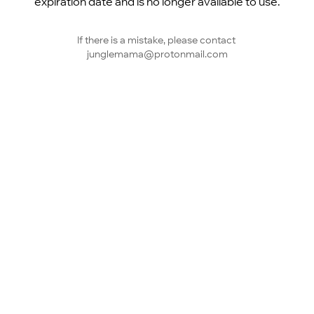
expiration date and is no longer available to use.
If there is a mistake, please contact 
junglemama@protonmail.com